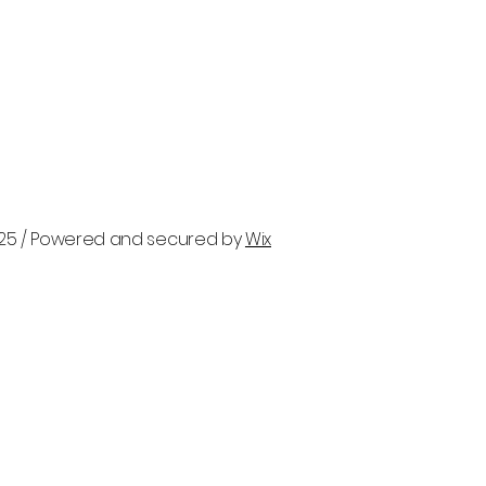
025 / Powered and secured by
Wix