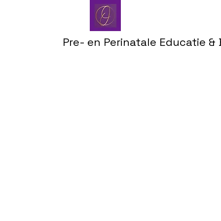
Pre- en Perinatale Educatie &