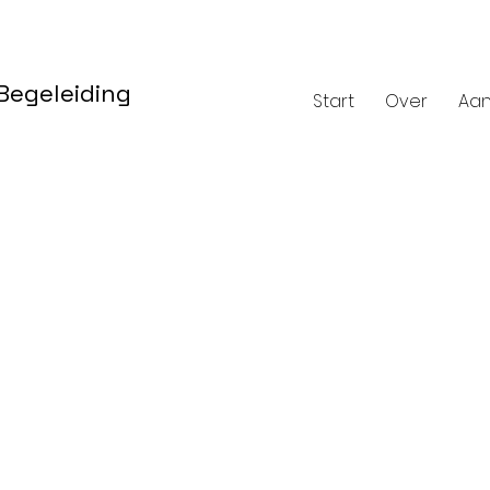
 Begeleiding
Start
Over
Aa