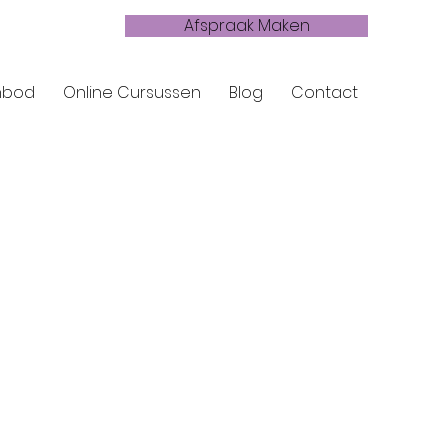
Afspraak Maken
nbod
Online Cursussen
Blog
Contact