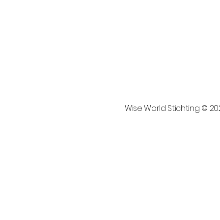
Wise World Stichting © 2